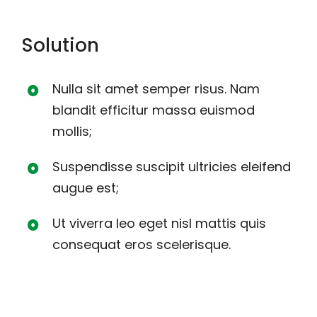
Solution
Nulla sit amet semper risus. Nam
blandit efficitur massa euismod
mollis;
Suspendisse suscipit ultricies eleifend
augue est;
Ut viverra leo eget nisl mattis quis
consequat eros scelerisque.