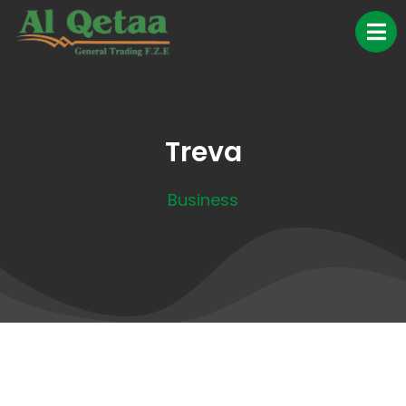
Treva
Business