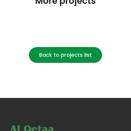
More projects
Back to projects list