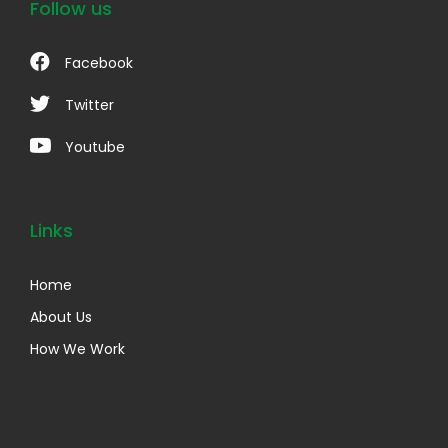
Follow us
Facebook
Twitter
Youtube
Links
Home
About Us
How We Work