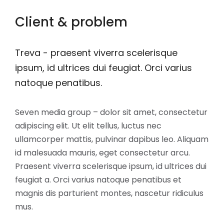
Client & problem
Treva - praesent viverra scelerisque
ipsum, id ultrices dui feugiat. Orci varius
natoque penatibus.
Seven media group – dolor sit amet, consectetur
adipiscing elit. Ut elit tellus, luctus nec
ullamcorper mattis, pulvinar dapibus leo. Aliquam
id malesuada mauris, eget consectetur arcu.
Praesent viverra scelerisque ipsum, id ultrices dui
feugiat a. Orci varius natoque penatibus et
magnis dis parturient montes, nascetur ridiculus
mus.