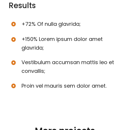
Results
+72% Of nulla glavrida;
+150% Lorem ipsum dolor amet
glavrida;
Vestibulum accumsan mattis leo et
convallis;
Proin vel mauris sem dolor amet.