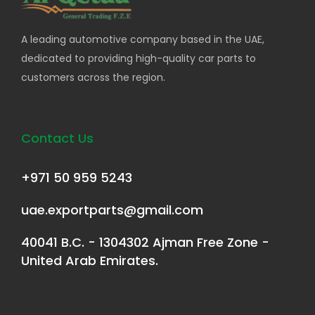
A leading automotive company based in the UAE,
dedicated to providing high-quality car parts to
customers across the region.
Contact Us
+971 50 959 5243
uae.exportparts@gmail.com
40041 B.C. - 1304302 Ajman Free Zone -
United Arab Emirates.